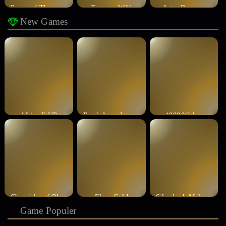
Power of Thor Megaways
Treasure Wild
Aztec Bonanza
New Games
Africa X UP
Break Away Lucky Wilds
1000 Wishes
Chronicles of Olympus X Up
Elven Gold
Silverback Multiplier Mountain
Game Populer