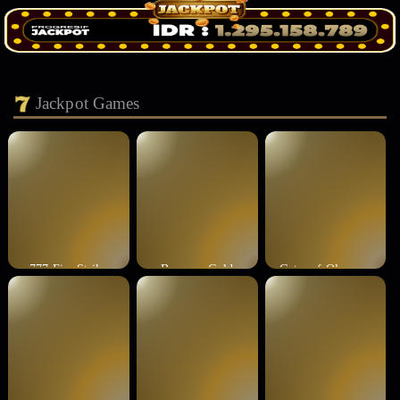
Jackpot Games
777 Fire Strike
Bonanza Gold
Gates of Olympus