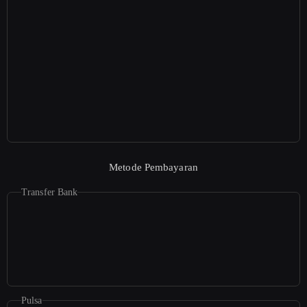
Metode Pembayaran
Transfer Bank
Pulsa