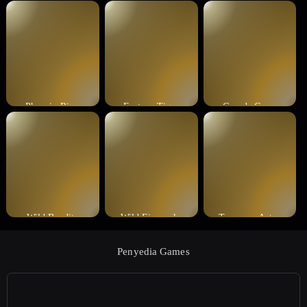
Phoenix Rises
Fortune Tiger
Garuda Gems
Wild Bandito
Wild Fireworks
Treasures Aztec
Penyedia Games