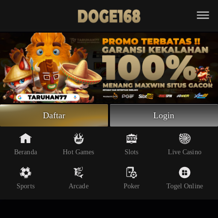
Beranda
Slot Online
Live Casino
Sportsbook
Arcade
Togel Online
Daftar
Login
Poker
Whatsapp
Beranda
Hot Games
Slots
Live Casino
Telegram
Sports
Arcade
Poker
Togel Online
Livechat